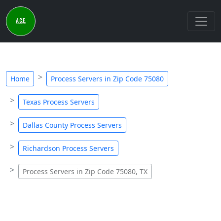
Home
Process Servers in Zip Code 75080
Texas Process Servers
Dallas County Process Servers
Richardson Process Servers
Process Servers in Zip Code 75080, TX