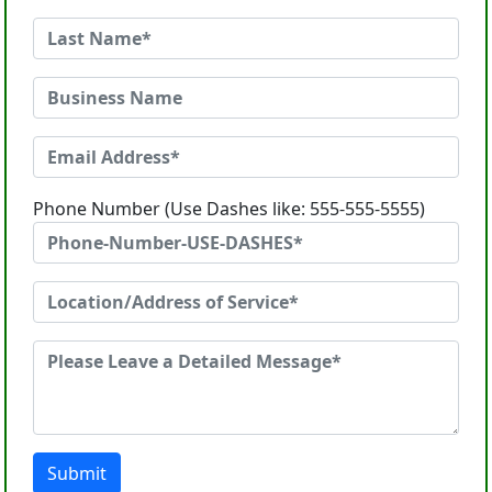
Phone Number (Use Dashes like: 555-555-5555)
Submit