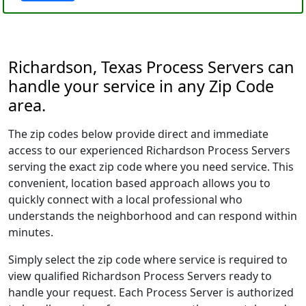
Richardson, Texas Process Servers can
handle your service in any Zip Code
area.
The zip codes below provide direct and immediate
access to our experienced Richardson Process Servers
serving the exact zip code where you need service. This
convenient, location based approach allows you to
quickly connect with a local professional who
understands the neighborhood and can respond within
minutes.
Simply select the zip code where service is required to
view qualified Richardson Process Servers ready to
handle your request. Each Process Server is authorized