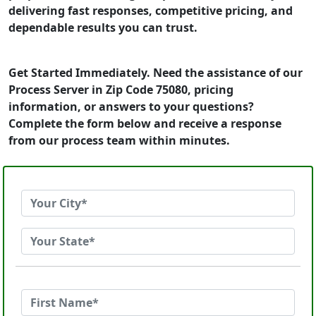
delivering fast responses, competitive pricing, and
dependable results you can trust.
Get Started Immediately. Need the assistance of our
Process Server in Zip Code 75080, pricing
information, or answers to your questions?
Complete the form below and receive a response
from our process team within minutes.