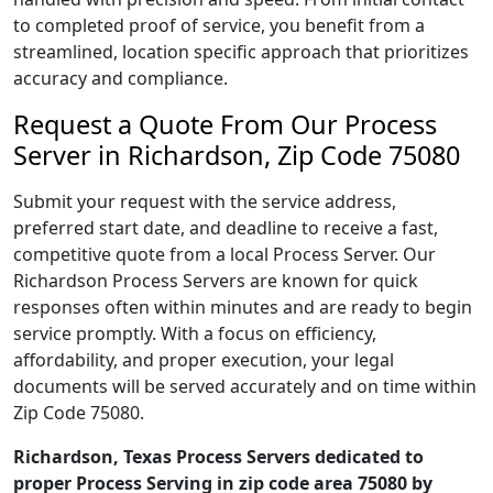
to completed proof of service, you benefit from a
streamlined, location specific approach that prioritizes
accuracy and compliance.
Request a Quote From Our Process
Server in Richardson, Zip Code 75080
Submit your request with the service address,
preferred start date, and deadline to receive a fast,
competitive quote from a local Process Server. Our
Richardson Process Servers are known for quick
responses often within minutes and are ready to begin
service promptly. With a focus on efficiency,
affordability, and proper execution, your legal
documents will be served accurately and on time within
Zip Code 75080.
Richardson, Texas Process Servers dedicated to
proper Process Serving in zip code area 75080 by