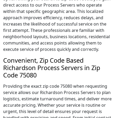
direct access to our Process Servers who operate
within that specific geographic area. This localized
approach improves efficiency, reduces delays, and
increases the likelihood of successful service on the
first attempt. These professionals are familiar with
neighborhood layouts, business locations, residential
communities, and access points allowing them to
execute service of process quickly and correctly.
Convenient, Zip Code Based
Richardson Process Servers in Zip
Code 75080
Providing the exact zip code 75080 when requesting
service allows our Richardson Process Servers to plan
logistics, estimate turnaround times, and deliver more
accurate pricing. Whether your service is routine or
urgent, this level of detail ensures your request is
handled with precision and speed. From initial contact