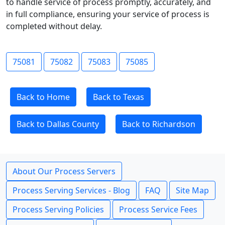
to handle service of process promptly, accurately, and
in full compliance, ensuring your service of process is
completed without delay.
75081
75082
75083
75085
Back to Home
Back to Texas
Back to Dallas County
Back to Richardson
About Our Process Servers
Process Serving Services - Blog
FAQ
Site Map
Process Serving Policies
Process Service Fees