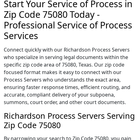
Start Your Service of Process in
Zip Code 75080 Today -
Professional Service of Process
Services
Connect quickly with our Richardson Process Servers
who specialize in serving legal documents within the
specific zip code area of 75080, Texas. Our zip code
focused format makes it easy to connect with our
Process Servers who understands the exact area,
ensuring faster response times, efficient routing, and
accurate, compliant delivery of your subpoena,
summons, court order, and other court documents.
Richardson Process Servers Serving
Zip Code 75080
By narrowing your search to Zip Code 75080, you gain